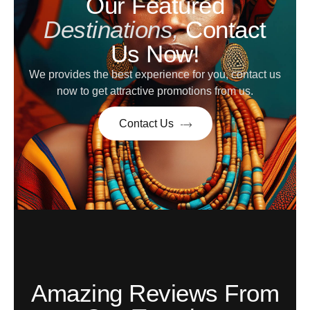
Our Featured
Destinations,
Contact
Us Now!
We provides the best experience for you, contact us
now to get attractive promotions from us.
Contact Us
Amazing Reviews From