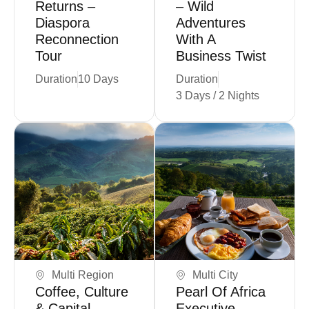
Returns –
– Wild
Diaspora
Adventures
Reconnection
With A
Tour
Business Twist
Duration
10 Days
Duration
3 Days / 2 Nights
Book Now
Book Now
Multi Region
Multi City
Coffee, Culture
Pearl Of Africa
& Capital –
Executive