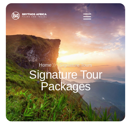
Home
Signature Tours
Signature Tour
Packages