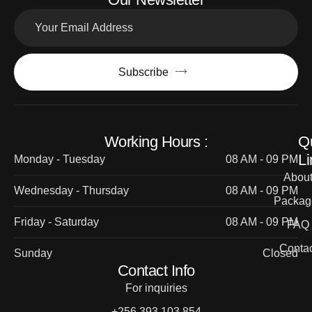
Subscribe
Working Hours :
Q
Li
Monday - Tuesday
08 AM - 09 PM
Abou
Wednesday - Thursday
08 AM - 09 PM
Packag
Friday - Saturday
08 AM - 09 PM
FAQ
Contac
Sunday
Closed
Contact Info
For inquiries
+256 393 103 854