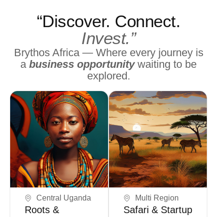
“Discover. Connect.
Invest.”
Brythos Africa — Where every journey is
a
business opportunity
waiting to be
explored.
Book Now
Book Now
Central Uganda
Multi Region
Roots &
Safari & Startup