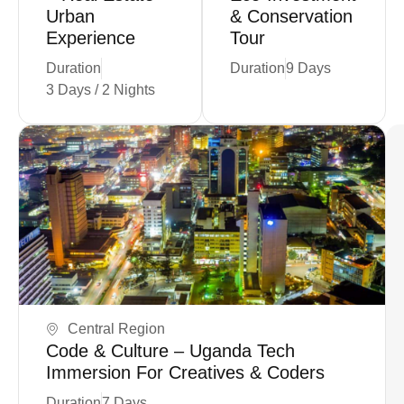
Urban
& Conservation
Experience
Tour
Duration
Duration
9 Days
3 Days / 2 Nights
Coming Soon
Central Region
Code & Culture – Uganda Tech
Immersion For Creatives & Coders
Duration
7 Days