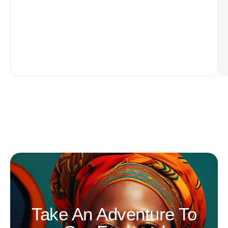
Take An Adventure To