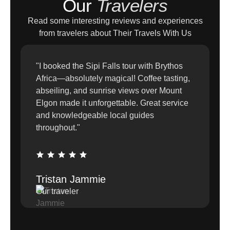
Our
Travelers
Read some interesting reviews and experiences
from travelers about Their Travels With Us
"I booked the Sipi Falls tour with Brythos
Africa—absolutely magical! Coffee tasting,
abseiling, and sunrise views over Mount
Elgon made it unforgettable. Great service
and knowledgeable local guides
throughout."
Tristan Jammie
Our traveler