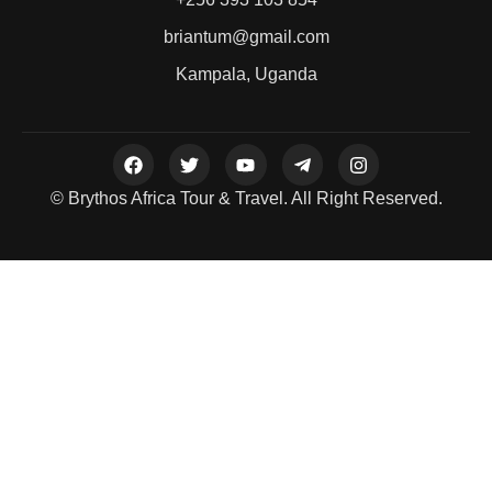
briantum@gmail.com
Kampala, Uganda
© Brythos Africa Tour & Travel. All Right Reserved.