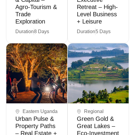
Agro-Tourism &
Retreat – High-
Trade
Level Business
Exploration
+ Leisure
Duration
8 Days
Duration
5 Days
Book Now
Coming Soon
Eastern Uganda
Regional
Urban Pulse &
Green Gold &
Property Paths
Great Lakes –
– Real Estate +
Eco-Investment