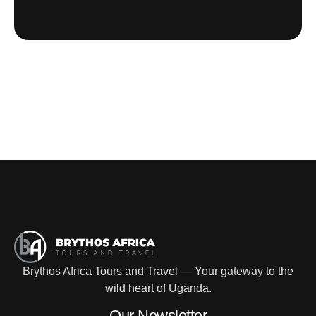
Brythos Africa Tours and Travel — Your gateway to the
wild heart of Uganda.
Our Newsletter