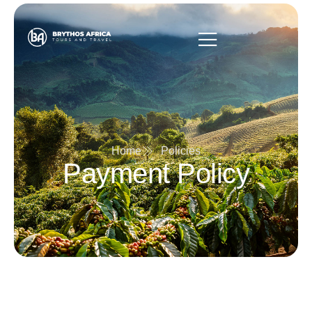
Home
Policies
Payment Policy