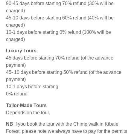
90-45 days before starting 70% refund (30% will be
charged)
45-10 days before starting 60% refund (40% will be
charged)
10-1 days before starting 0% refund (100% will be
charged)
Luxury Tours
45 days before starting 70% refund (of the advance
payment)
45- 10 days before starting 50% refund (of the advance
payment)
10-1 days before starting
0% refund
Tailor-Made Tours
Depends on the tour.
NB
If you book the tour with the Chimp walk in Kibale
Forest, please note we always have to pay for the permits