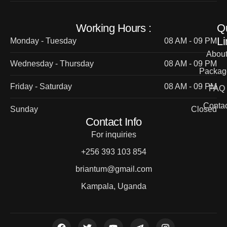
Working Hours :
Q
Li
Monday - Tuesday
08 AM - 09 PM
Abou
Wednesday - Thursday
08 AM - 09 PM
Packag
Friday - Saturday
08 AM - 09 PM
FAQ
Contac
Sunday
Closed
Contact Info
For inquiries
+256 393 103 854
briantum@gmail.com
Kampala, Uganda