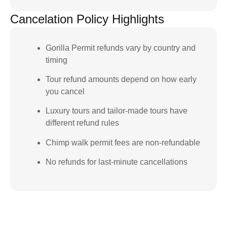
Cancelation Policy Highlights
Gorilla Permit refunds vary by country and
timing
Tour refund amounts depend on how early
you cancel
Luxury tours and tailor-made tours have
different refund rules
Chimp walk permit fees are non-refundable
No refunds for last-minute cancellations