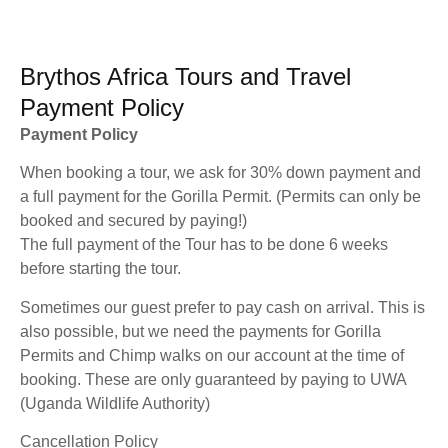
Brythos Africa Tours and Travel
Payment Policy
Payment Policy
When booking a tour, we ask for 30% down payment and
a full payment for the Gorilla Permit. (Permits can only be
booked and secured by paying!)
The full payment of the Tour has to be done 6 weeks
before starting the tour.
Sometimes our guest prefer to pay cash on arrival. This is
also possible, but we need the payments for Gorilla
Permits and Chimp walks on our account at the time of
booking. These are only guaranteed by paying to UWA
(Uganda Wildlife Authority)
Cancellation Policy