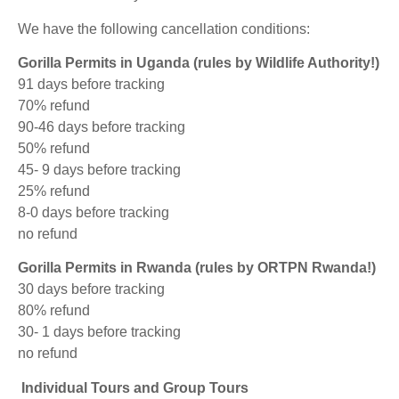
We have the following cancellation conditions:
Gorilla Permits in Uganda (rules by Wildlife Authority!)
91 days before tracking
70% refund
90-46 days before tracking
50% refund
45- 9 days before tracking
25% refund
8-0 days before tracking
no refund
Gorilla Permits in Rwanda (rules by ORTPN Rwanda!)
30 days before tracking
80% refund
30- 1 days before tracking
no refund
Individual Tours and Group Tours