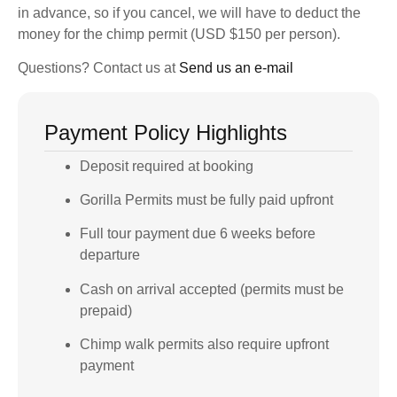
in advance, so if you cancel, we will have to deduct the
money for the chimp permit (USD $150 per person).
Questions? Contact us at
Send us an e-mail
Payment Policy Highlights
Deposit required at booking
Gorilla Permits must be fully paid upfront
Full tour payment due 6 weeks before
departure
Cash on arrival accepted (permits must be
prepaid)
Chimp walk permits also require upfront
payment