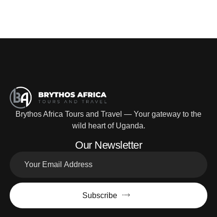
Brythos Africa Tours and Travel — Your gateway to the
wild heart of Uganda.
Our Newsletter
Subscribe